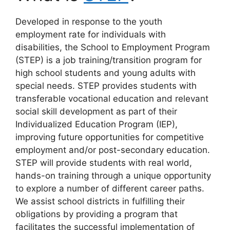
Developed in response to the youth
employment rate for individuals with
disabilities, the School to Employment Program
(STEP) is a job training/transition program for
high school students and young adults with
special needs. STEP provides students with
transferable vocational education and relevant
social skill development as part of their
Individualized Education Program (IEP),
improving future opportunities for competitive
employment and/or post-secondary education.
STEP will provide students with real world,
hands-on training through a unique opportunity
to explore a number of different career paths.
We assist school districts in fulfilling their
obligations by providing a program that
facilitates the successful implementation of