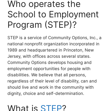
Who operates the
School to Employment
Program (STEP)?
STEP is a service of Community Options, Inc., a
national nonprofit organization incorporated in
1989 and headquartered in Princeton, New
Jersey, with offices across several states.
Community Options develops housing and
employment opportunities for people with
disabilities. We believe that all persons,
regardless of their level of disability, can and
should live and work in the community with
dignity, choice and self-determination.
What is
STEP
?