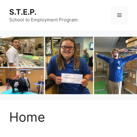
Skip
S.T.E.P.
to
Menu
content
School to Employment Program
Home