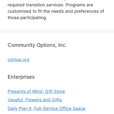
required transition services. Programs are
customized to fit the needs and preferences of
those participating.
Community Options, Inc.
comop.org
Enterprises
Presents of Mind, Gift Store
Vaseful, Flowers and Gifts
Daily Plan It, Full-Service Office Space