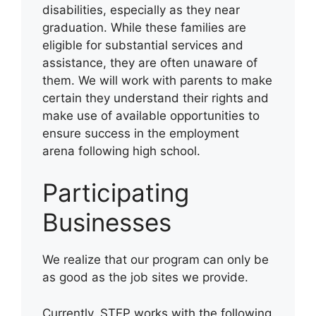
disabilities, especially as they near
graduation. While these families are
eligible for substantial services and
assistance, they are often unaware of
them. We will work with parents to make
certain they understand their rights and
make use of available opportunities to
ensure success in the employment
arena following high school.
Participating
Businesses
We realize that our program can only be
as good as the job sites we provide.
Currently, STEP works with the following