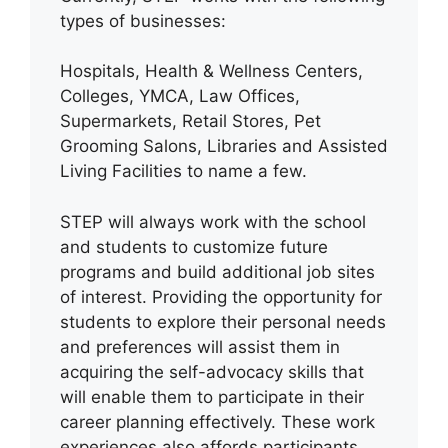
types of businesses:
Hospitals, Health & Wellness Centers,
Colleges, YMCA, Law Offices,
Supermarkets, Retail Stores, Pet
Grooming Salons, Libraries and Assisted
Living Facilities to name a few.
STEP will always work with the school
and students to customize future
programs and build additional job sites
of interest. Providing the opportunity for
students to explore their personal needs
and preferences will assist them in
acquiring the self-advocacy skills that
will enable them to participate in their
career planning effectively. These work
experiences also affords participants