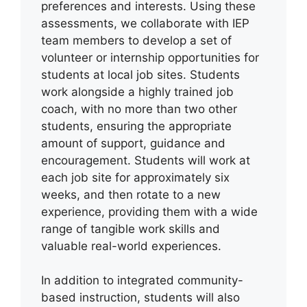
preferences and interests. Using these
assessments, we collaborate with IEP
team members to develop a set of
volunteer or internship opportunities for
students at local job sites. Students
work alongside a highly trained job
coach, with no more than two other
students, ensuring the appropriate
amount of support, guidance and
encouragement. Students will work at
each job site for approximately six
weeks, and then rotate to a new
experience, providing them with a wide
range of tangible work skills and
valuable real-world experiences.
In addition to integrated community-
based instruction, students will also