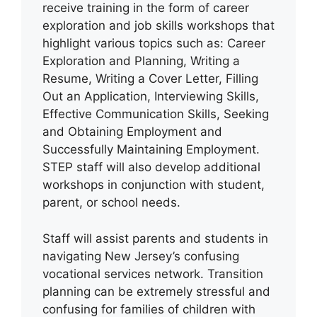
receive training in the form of career
exploration and job skills workshops that
highlight various topics such as: Career
Exploration and Planning, Writing a
Resume, Writing a Cover Letter, Filling
Out an Application, Interviewing Skills,
Effective Communication Skills, Seeking
and Obtaining Employment and
Successfully Maintaining Employment.
STEP staff will also develop additional
workshops in conjunction with student,
parent, or school needs.
Staff will assist parents and students in
navigating New Jersey’s confusing
vocational services network. Transition
planning can be extremely stressful and
confusing for families of children with