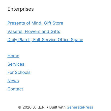
Enterprises
Presents of Mind, Gift Store
Vaseful, Flowers and Gifts
Daily Plan It, Full-Service Office Space
Home
Services
For Schools
News
Contact
© 2026 S.T.E.P.
• Built with
GeneratePress