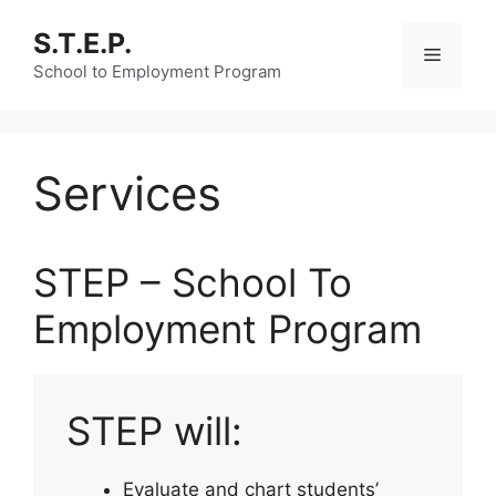
Skip
S.T.E.P.
to
Menu
content
School to Employment Program
Services
STEP – School To
Employment Program
STEP will:
Evaluate and chart students’