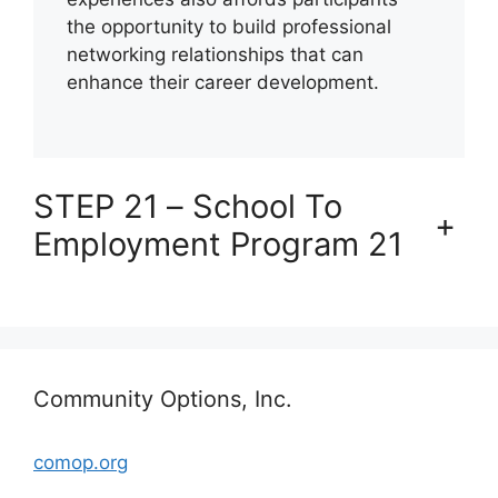
the opportunity to build professional
networking relationships that can
enhance their career development.
STEP 21 – School To
+
Employment Program 21
Community Options, Inc.
comop.org