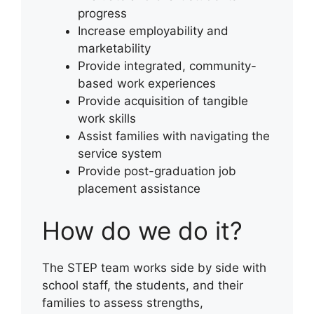
progress
Increase employability and
marketability
Provide integrated, community-
based work experiences
Provide acquisition of tangible
work skills
Assist families with navigating the
service system
Provide post-graduation job
placement assistance
How do we do it?
The STEP team works side by side with
school staff, the students, and their
families to assess strengths,